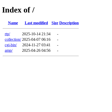
Index of /
Name
Last modified
Size
Description
rtp/
2025-10-14 21:34
-
collection/
2025-04-07 06:16
-
cgi-bin/
2024-11-27 03:41
-
amp/
2025-04-26 04:56
-